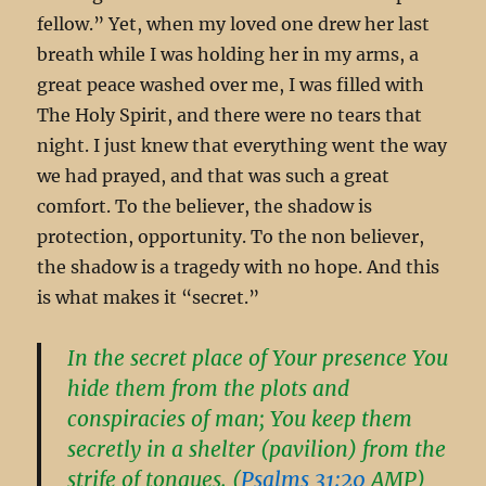
fellow.” Yet, when my loved one drew her last
breath while I was holding her in my arms, a
great peace washed over me, I was filled with
The Holy Spirit, and there were no tears that
night. I just knew that everything went the way
we had prayed, and that was such a great
comfort. To the believer, the shadow is
protection, opportunity. To the non believer,
the shadow is a tragedy with no hope. And this
is what makes it “secret.”
In the secret place of Your presence You
hide them from the plots and
conspiracies of man; You keep them
secretly in a shelter (pavilion) from the
strife of tongues. (
Psalms 31:20
AMP)