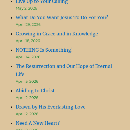
Live Up to Your Calling
May 2, 2026
What Do You Want Jesus To Do For You?
April 29, 2026
Growing in Grace and in Knowledge
April 18, 2026
NOTHING Is Something!
April 14, 2026
The Resurrection and Our Hope of Eternal
Life
April 5, 2026
Abiding In Christ
April 2, 2026
Drawn by His Everlasting Love
April 2, 2026
Need A New Heart?
April 2, 2026