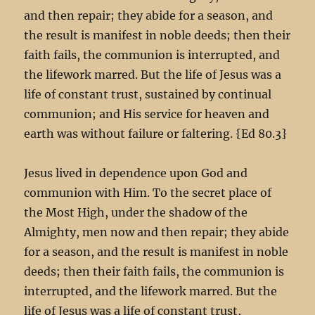
and then repair; they abide for a season, and
the result is manifest in noble deeds; then their
faith fails, the communion is interrupted, and
the lifework marred. But the life of Jesus was a
life of constant trust, sustained by continual
communion; and His service for heaven and
earth was without failure or faltering. {Ed 80.3}
Jesus lived in dependence upon God and
communion with Him. To the secret place of
the Most High, under the shadow of the
Almighty, men now and then repair; they abide
for a season, and the result is manifest in noble
deeds; then their faith fails, the communion is
interrupted, and the lifework marred. But the
life of Jesus was a life of constant trust,