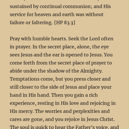
sustained by continual communion; and His
service for heaven and earth was without
failure or faltering. {HP 83.3}
Pray with humble hearts. Seek the Lord often
in prayer. In the secret place, alone, the eye
sees Jesus and the ear is opened to Jesus. You
come forth from the secret place of prayer to
abide under the shadow of the Almighty.
Temptations come, but you press closer and
still closer to the side of Jesus and place your
hand in His hand. Then you gain a rich
experience, resting in His love and rejoicing in
His mercy. The worries and perplexities and
cares are gone, and you rejoice in Jesus Christ.
The soul is quick to hear the Father’s voice, and