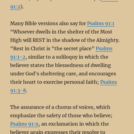
91:2
).
Many Bible versions also say for
Psalms 91:1
“Whoever dwells in the shelter of the Most
High will REST in the shadow of the Almighty.
“Rest in Christ is “the secret place”
Psalms
91:1-2
, similar to a soliloquy in which the
believer states the blessedness of dwelling
under God’s sheltering care, and encourages
their heart to exercise personal faith;
Psalms
91:3-8
.
The assurance of a chorus of voices, which
emphasize the safety of those who believe;
Psalms 91:9
, an exclamation in which the
believer again expresses their resolve to