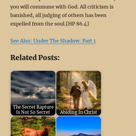
you will commune with God. All criticism is
banished, all judging of others has been
expelled from the soul.{HP 86.4}
See Also: Under The Shadow: Part 1
Related Posts:
The Secret Rapture
Is Not So Secret
Abiding In Christ
May 12, 2024
April 2, 2026
Jesus said to her,
Happy Sabbath To