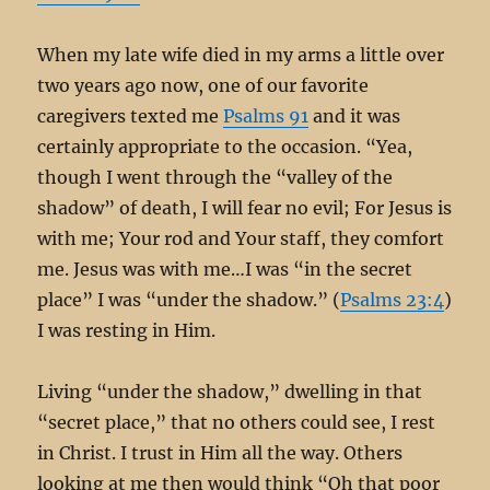
When my late wife died in my arms a little over
two years ago now, one of our favorite
caregivers texted me
Psalms 91
and it was
certainly appropriate to the occasion. “Yea,
though I went through the “valley of the
shadow” of death, I will fear no evil; For Jesus is
with me; Your rod and Your staff, they comfort
me. Jesus was with me…I was “in the secret
place” I was “under the shadow.” (
Psalms 23:4
)
I was resting in Him.
Living “under the shadow,” dwelling in that
“secret place,” that no others could see, I rest
in Christ. I trust in Him all the way. Others
looking at me then would think “Oh that poor