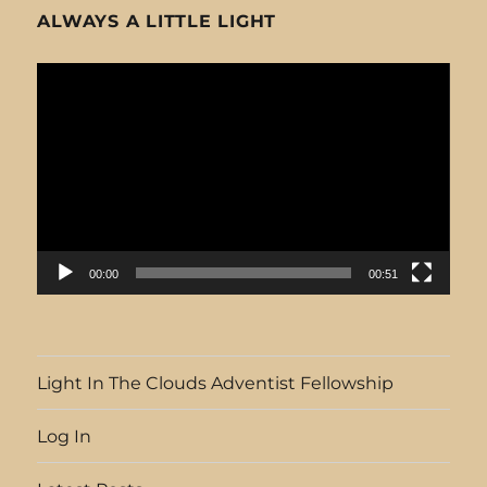
ALWAYS A LITTLE LIGHT
Video
Player
00:00
00:51
Light In The Clouds Adventist Fellowship
Log In