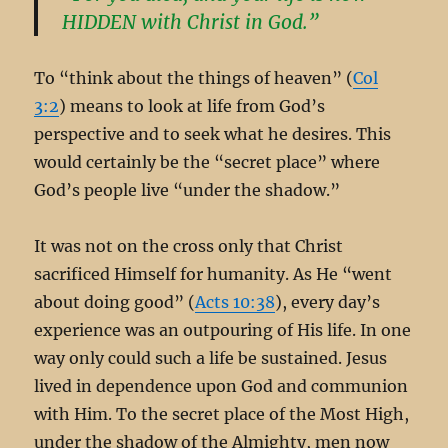
HIDDEN with Christ in God.”
To “think about the things of heaven” (
Col
3:2
) means to look at life from God’s
perspective and to seek what he desires. This
would certainly be the “secret place” where
God’s people live “under the shadow.”
It was not on the cross only that Christ
sacrificed Himself for humanity. As He “went
about doing good” (
Acts 10:38
), every day’s
experience was an outpouring of His life. In one
way only could such a life be sustained. Jesus
lived in dependence upon God and communion
with Him. To the secret place of the Most High,
under the shadow of the Almighty, men now