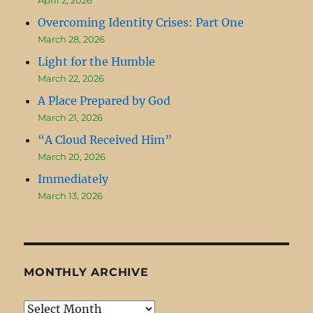
Overcoming Identity Crises: Part One
March 28, 2026
Light for the Humble
March 22, 2026
A Place Prepared by God
March 21, 2026
“A Cloud Received Him”
March 20, 2026
Immediately
March 13, 2026
MONTHLY ARCHIVE
Monthly