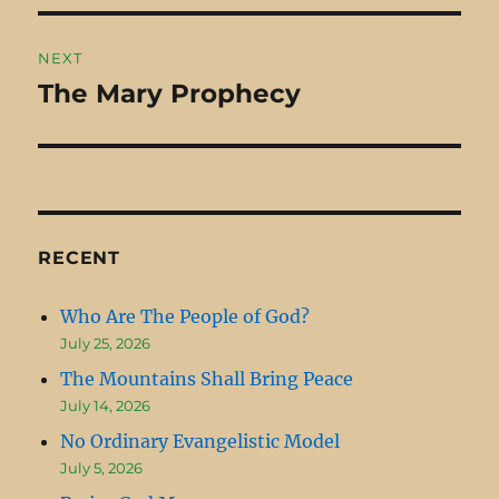
NEXT
The Mary Prophecy
Next
post:
RECENT
Who Are The People of God?
July 25, 2026
The Mountains Shall Bring Peace
July 14, 2026
No Ordinary Evangelistic Model
July 5, 2026