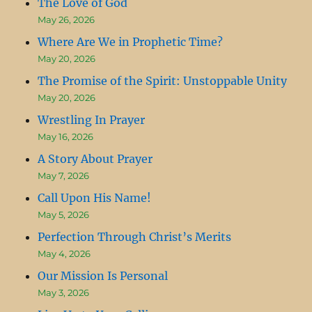
The Love of God
May 26, 2026
Where Are We in Prophetic Time?
May 20, 2026
The Promise of the Spirit: Unstoppable Unity
May 20, 2026
Wrestling In Prayer
May 16, 2026
A Story About Prayer
May 7, 2026
Call Upon His Name!
May 5, 2026
Perfection Through Christ’s Merits
May 4, 2026
Our Mission Is Personal
May 3, 2026