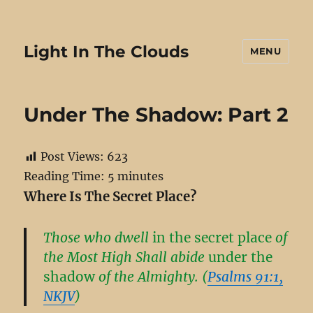
Light In The Clouds
MENU
Under The Shadow: Part 2
Post Views:
623
Reading Time:
5
minutes
Where Is The Secret Place?
Those who dwell
in the secret place
of
the Most High Shall abide
under the
shadow
of the Almighty. (
Psalms 91:1,
NKJV
)