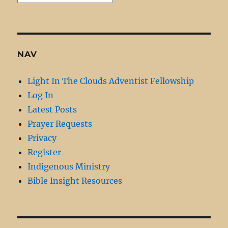
Archive
NAV
Light In The Clouds Adventist Fellowship
Log In
Latest Posts
Prayer Requests
Privacy
Register
Indigenous Ministry
Bible Insight Resources