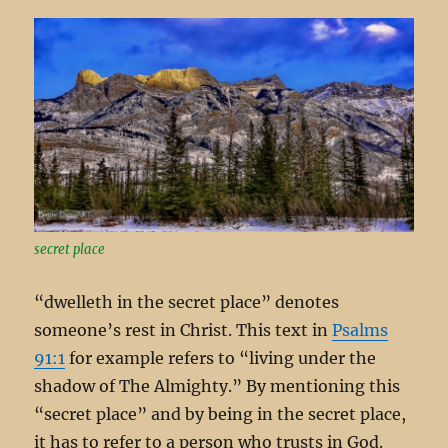
secret place
“dwelleth in the secret place” denotes
someone’s rest in Christ. This text in
Psalms
91:1
for example refers to “living under the
shadow of The Almighty.” By mentioning this
“secret place” and by being in the secret place,
it has to refer to a person who trusts in God.