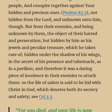
people, And conspire together against Your
hidden and precious ones. (
Psalms 83:3
), not
hidden from the Lord, and unknown unto him,
though. But from their enemies, and being
unknown by them, the object of their hatred
and persecution; but hidden by him as his
jewels and peculiar treasure, which he takes
care of; hidden under the shadow of his wings,
in the secret of his presence and tabernacle, as
in a pavilion; and therefore it was a daring
piece of insolence in their enemies to attack
them: so the life of saints is said to be hid with
Christ in God, which denotes both its secrecy
and safety; see
Col 3:3
“For you died, and your life is now