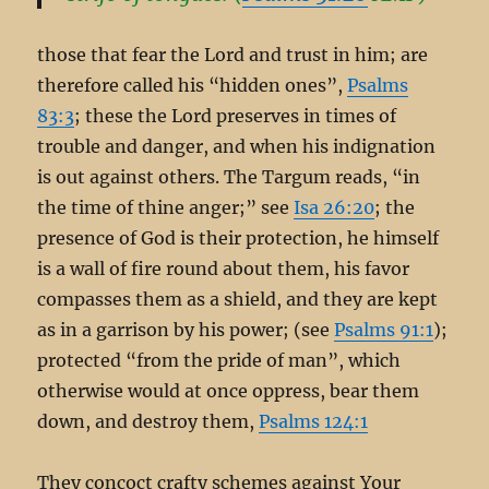
those that fear the Lord and trust in him; are
therefore called his “hidden ones”,
Psalms
83:3
; these the Lord preserves in times of
trouble and danger, and when his indignation
is out against others. The Targum reads, “in
the time of thine anger;” see
Isa 26:20
; the
presence of God is their protection, he himself
is a wall of fire round about them, his favor
compasses them as a shield, and they are kept
as in a garrison by his power; (see
Psalms 91:1
);
protected “from the pride of man”, which
otherwise would at once oppress, bear them
down, and destroy them,
Psalms 124:1
They concoct crafty schemes against Your