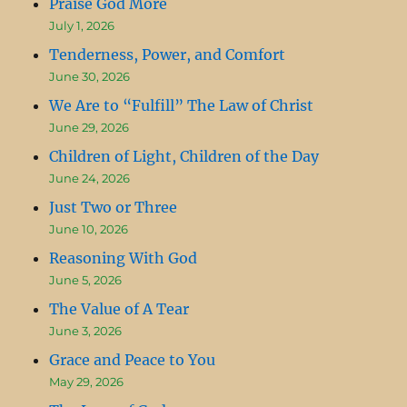
Praise God More
July 1, 2026
Tenderness, Power, and Comfort
June 30, 2026
We Are to “Fulfill” The Law of Christ
June 29, 2026
Children of Light, Children of the Day
June 24, 2026
Just Two or Three
June 10, 2026
Reasoning With God
June 5, 2026
The Value of A Tear
June 3, 2026
Grace and Peace to You
May 29, 2026