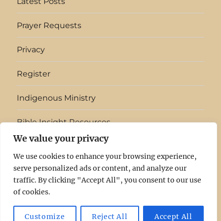
Latest Posts
Prayer Requests
Privacy
Register
Indigenous Ministry
Bible Insight Resources
We value your privacy
English
▼
We use cookies to enhance your browsing experience,
serve personalized ads or content, and analyze our
Light
Log
Latest
Prayer
Privacy
Register
Indigenous
Bible
traffic. By clicking "Accept All", you consent to our use
of cookies.
In
In
Posts
Requests
Ministry
Insight
The
Resources
Light In The Clouds
Privacy
Proudly powered by
Customize
Reject All
Accept All
WordPress