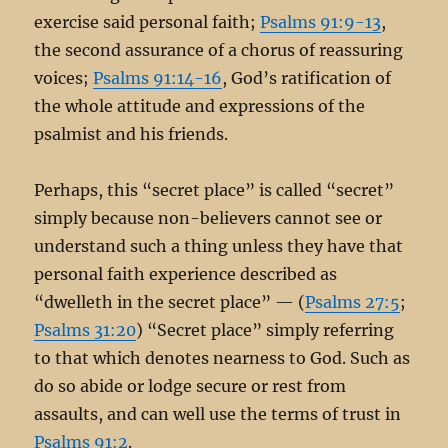
exercise said personal faith;
Psalms 91:9-13
,
the second assurance of a chorus of reassuring
voices;
Psalms 91:14-16
, God’s ratification of
the whole attitude and expressions of the
psalmist and his friends.
Perhaps, this “secret place” is called “secret”
simply because non-believers cannot see or
understand such a thing unless they have that
personal faith experience described as
“dwelleth in the secret place” — (
Psalms 27:5
;
Psalms 31:20
) “Secret place” simply referring
to that which denotes nearness to God. Such as
do so abide or lodge secure or rest from
assaults, and can well use the terms of trust in
Psalms 91:2
.