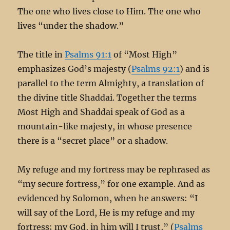
The one who lives close to Him. The one who
lives “under the shadow.”
The title in
Psalms 91:1
of “Most High”
emphasizes God’s majesty (
Psalms 92:1
) and is
parallel to the term Almighty, a translation of
the divine title Shaddai. Together the terms
Most High and Shaddai speak of God as a
mountain-like majesty, in whose presence
there is a “secret place” or a shadow.
My refuge and my fortress may be rephrased as
“my secure fortress,” for one example. And as
evidenced by Solomon, when he answers: “I
will say of the Lord, He is my refuge and my
fortress; my God, in him will I trust,” (
Psalms