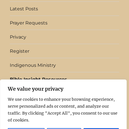
them made evil…
declares that in…
Latest Posts
Prayer Requests
Privacy
Register
Indigenous Ministry
Bible Insight Resources
We value your privacy
English
▼
We use cookies to enhance your browsing experience,
serve personalized ads or content, and analyze our
Light
Log
Latest
Prayer
Privacy
Register
Indigenous
Bible
traffic. By clicking "Accept All", you consent to our use
of cookies.
In
In
Posts
Requests
Ministry
Insight