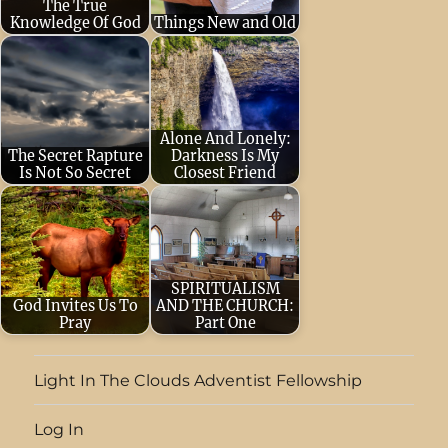
The True
Knowledge Of God
Things New and Old
December 16,
October 3, 2025
2022
Respect and
(taken from
obey the LORD!
Christ’s Object
This is the
Lessons, chapter
Alone And Lonely:
The Secret Rapture
Darkness Is My
beginning of…
11) “And
Is Not So Secret
Closest Friend
beginning at…
May 12, 2024
July 30, 2023
That
Jesus said to her,
your faith should
"Your brother will
not stand in the
rise
wisdom of…
SPIRITUALISM
God Invites Us To
AND THE CHURCH:
again." Martha
Pray
Part One
answered,…
April 13, 2024
July 8, 2023
But
LINKED WITH
the [Holy] Spirit
Light In The Clouds Adventist Fellowship
GOD THROUGH
explicitly and
Log In
PRAYER All of
unmistakably