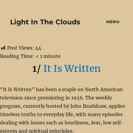
Light In The Clouds
MENU
Post Views:
44
Reading Time:
< 1
minute
1/
It Is Written
“It Is Written” has been a staple on North American
television since premiering in 1956. The weekly
program, currently hosted by John Bradshaw, applies
timeless truths to everyday life, with many episodes
dealing with issues such as loneliness, fear, low self-
esteem and spiritual principles.