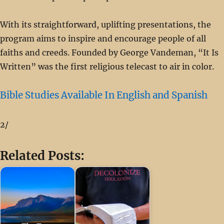
With its straightforward, uplifting presentations, the
program aims to inspire and encourage people of all
faiths and creeds. Founded by George Vandeman, “It Is
Written” was the first religious telecast to air in color.
Bible Studies Available In English and Spanish
2/
Related Posts: