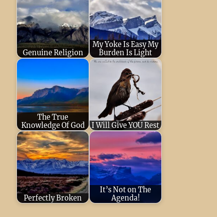
My Yoke Is Easy My
Genuine Religion
Burden Is Light
December 8, 2024
April 22, 2023
He
He will protect His
will protect His
flock like a
flock like a
shepherd, He
shepherd, He
The True
will…
will…
Knowledge Of God
I Will Give YOU Rest
December 16,
March 3, 2024
For
2022
Respect and
my yoke is easy,
obey the LORD!
and my burden is
This is the
light.…
It’s Not on The
beginning of…
Perfectly Broken
Agenda!
December 29,
December 22,