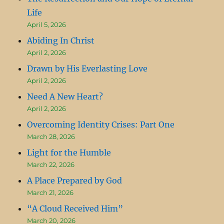
Life
April 5, 2026
Abiding In Christ
April 2, 2026
Drawn by His Everlasting Love
April 2, 2026
Need A New Heart?
April 2, 2026
Overcoming Identity Crises: Part One
March 28, 2026
Light for the Humble
March 22, 2026
A Place Prepared by God
March 21, 2026
“A Cloud Received Him”
March 20, 2026