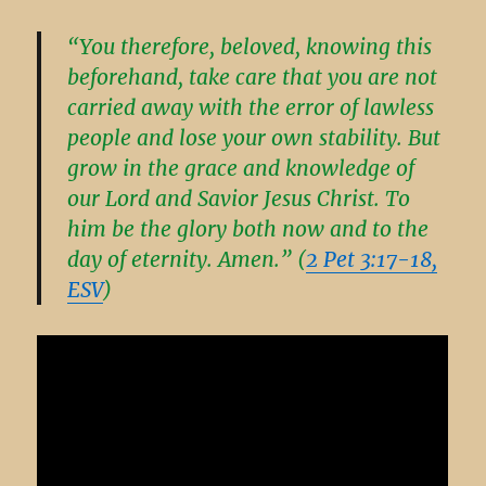
“You therefore, beloved, knowing this
beforehand, take care that you are not
carried away with the error of lawless
people and lose your own stability. But
grow in the grace and knowledge of
our Lord and Savior Jesus Christ. To
him be the glory both now and to the
day of eternity. Amen.” (
2 Pet 3:17-18,
ESV
)