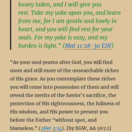
heavy laden, and I will give you
rest. Take my yoke upon you, and learn
from me, for I am gentle and lowly in
heart, and you will find rest for your
souls. For my yoke is easy, and my
burden is light.” (
Mat 11:28-30 ESV
)
“As your soul yearns after God, you will find
more and still more of the unsearchable riches
of His grace. As you contemplate these riches
you will come into possession of them and will
reveal the merits of the Savior’s sacrifice, the
protection of His righteousness, the fullness of
His wisdom, and His power to present you
before the Father “without spot, and
blameless.” (
2Pet 3:14
). {by EGW, AA 567.1}