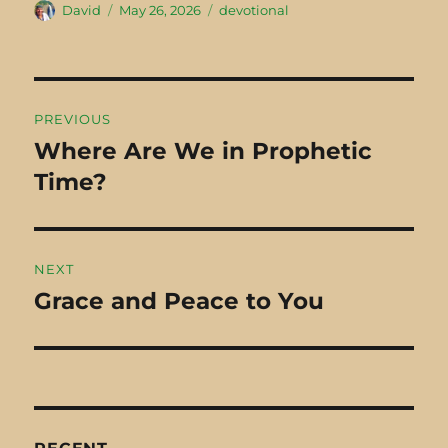
Author
David
Posted
May 26, 2026
Categories
devotional
2023
Perfectly
2024
There was a
on
Broken "By
man from Cyrene
reason of
named Simon
breakings they
walking into…
Post
PREVIOUS
purify
navigation
Where Are We in Prophetic
Previous
themselves"
Time?
post:
(Job…
NEXT
Grace and Peace to You
Next
post: