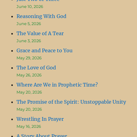
June 10, 2026
Reasoning With God
June 5, 2026
The Value of A Tear
June 3, 2026
Grace and Peace to You
May 29, 2026
The Love of God
May 26, 2026
Where Are We in Prophetic Time?
May 20, 2026
The Promise of the Spirit: Unstoppable Unity
May 20, 2026
Wrestling In Prayer
May 16, 2026
A Story About Prayer