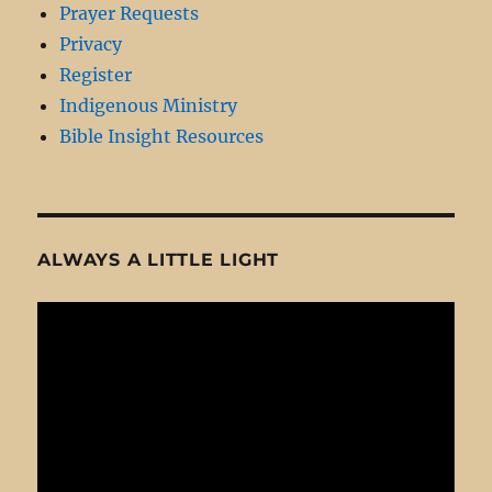
Prayer Requests
Privacy
Register
Indigenous Ministry
Bible Insight Resources
ALWAYS A LITTLE LIGHT
Video
Player