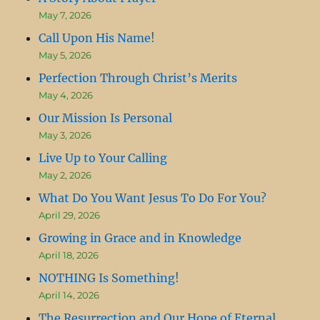
May 7, 2026
Call Upon His Name!
May 5, 2026
Perfection Through Christ’s Merits
May 4, 2026
Our Mission Is Personal
May 3, 2026
Live Up to Your Calling
May 2, 2026
What Do You Want Jesus To Do For You?
April 29, 2026
Growing in Grace and in Knowledge
April 18, 2026
NOTHING Is Something!
April 14, 2026
The Resurrection and Our Hope of Eternal