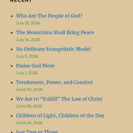
RECENT
Who Are The People of God?
July 25, 2026
The Mountains Shall Bring Peace
July 14, 2026
No Ordinary Evangelistic Model
July 5, 2026
Praise God More
July 1, 2026
Tenderness, Power, and Comfort
June 30, 2026
We Are to “Fulfill” The Law of Christ
June 29, 2026
Children of Light, Children of the Day
June 24, 2026
Just Two or Three