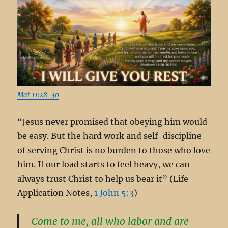
Mat 11:28-30
“Jesus never promised that obeying him would
be easy. But the hard work and self-discipline
of serving Christ is no burden to those who love
him. If our load starts to feel heavy, we can
always trust Christ to help us bear it” (Life
Application Notes,
1 John 5:3
)
Come to me, all who labor and are