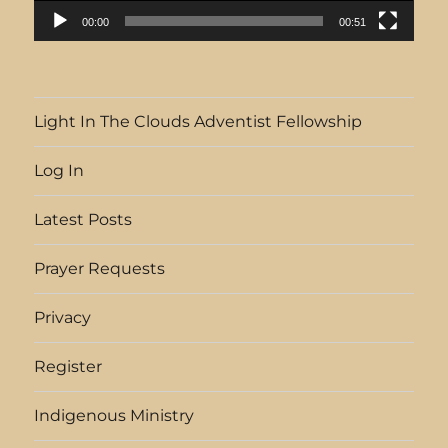
00:00
00:51
Light In The Clouds Adventist Fellowship
Log In
Latest Posts
Prayer Requests
Privacy
Register
Indigenous Ministry