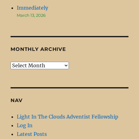
Immediately
March 13, 2026
MONTHLY ARCHIVE
Monthly
Archive
NAV
Light In The Clouds Adventist Fellowship
Log In
Latest Posts