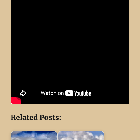
Related Posts: