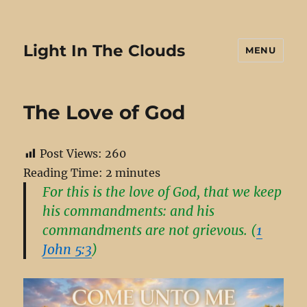
Light In The Clouds
MENU
The Love of God
Post Views:
260
Reading Time:
2
minutes
For this is the love of God, that we keep
his commandments: and his
commandments are not grievous. (
1
John 5:3
)