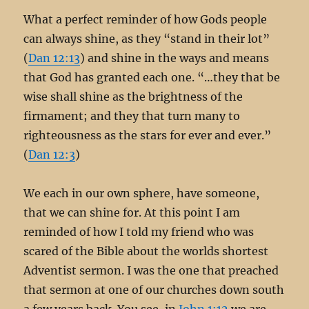
What a perfect reminder of how Gods people
can always shine, as they “stand in their lot”
(
Dan 12:13
) and shine in the ways and means
that God has granted each one. “…they that be
wise shall shine as the brightness of the
firmament; and they that turn many to
righteousness as the stars for ever and ever.”
(
Dan 12:3
)
We each in our own sphere, have someone,
that we can shine for. At this point I am
reminded of how I told my friend who was
scared of the Bible about the worlds shortest
Adventist sermon. I was the one that preached
that sermon at one of our churches down south
a few years back. You see, in
John 1:12
we are