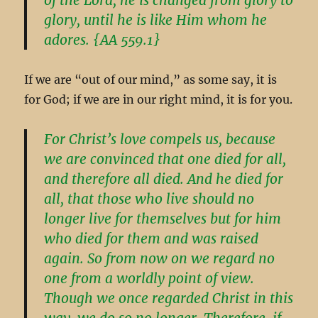
glory, until he is like Him whom he
adores. {AA 559.1}
If we are “out of our mind,” as some say, it is
for God; if we are in our right mind, it is for you.
For Christ’s love compels us, because
we are convinced that one died for all,
and therefore all died. And he died for
all, that those who live should no
longer live for themselves but for him
who died for them and was raised
again. So from now on we regard no
one from a worldly point of view.
Though we once regarded Christ in this
way, we do so no longer. Therefore, if