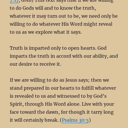
to do Gods will and to know the truth,
whatever it may turn out to be, we need only be
willing to do whatever His Word might reveal
to us as we explore what it says.
Truth is imparted only to open hearts. God
imparts the truth in accord with our ability, and
our desire to receive it.
If we are willing to do as Jesus says; then we
stand prepared in our hearts to fulfill whatever
is revealed to us and witnessed to by God’s
Spirit, through His Word alone. Live with your
face toward the dawn, for though it tarry long
it will certainly break. (
Psalms 30:5
)