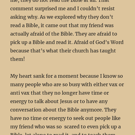
comment surprised me and I couldn’t resist
asking why. As we explored why they don’t
read a Bible, it came out that my friend was
actually afraid of the Bible. They are afraid to
pick up a Bible and read it. Afraid of God’s Word
because that’s what their church has taught
them!
My heart sank for a moment because I know so
many people who are so busy with either vax or
anti vax that they no longer have time or
energy to talk about Jesus or to have any
conversation about the Bible anymore. They
have no time or energy to seek out people like
my friend who was so scared to even pick up a
Bible, let alone to read it, and to teach them