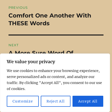
Post
PREVIOUS
navigation
Comfort One Another With
Previous
THESE Words
post:
NEXT
A More Sure Word Of
Next
Prophecy
post:
We value your privacy
We use cookies to enhance your browsing experience,
serve personalized ads or content, and analyze our
traffic. By clicking "Accept All", you consent to our use
of cookies.
RECENT
Customize
Reject All
Accept All
Who Are The People of God?