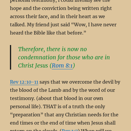
hope and the conviction being written right
across their face, and in their heart as we
talked. My friend just said “Wow, I have never
heard the Bible like that before.”
Therefore, there is now no
condemnation for those who are in
Christ Jesus (
Rom 8:1
)
Rev 12:10-11
says that we overcome the devil by
the blood of the Lamb and by the word of our
testimony. (about that blood in our own
personal life). THAT is of a truth the only
“preparation” that any Christian needs for the
end times or the end of time when Jesus shall
return on the clouds. (
Rev 1:7
) When will we