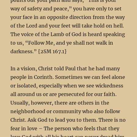
way of safety and peace,” you have only to set
your face in an opposite direction from the way
of the Lord and your feet will take hold on hell.
The voice of the Lamb of God is heard speaking
to us, “Follow Me, and ye shall not walk in
darkness.” {2SM 167.1
}
In a vision, Christ told Paul that he had many
people in Corinth. Sometimes we can feel alone
or isolated, especially when we see wickedness
all around us or are persecuted for our faith.
Usually, however, there are others in the
neighborhood or community who also follow
Christ. Ask God to lead you to them. There is no
fear in love – The person who feels that they
love God with all his heart can never dread him