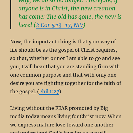
anyone is in Christ, the new creation
has come: The old has gone, the new is
here! (
2 Cor 5:13-17, NIV
)
Now, the important thing is that your way of
life should be as the gospel of Christ requires,
so that, whether or not I am able to go and see
you, I will hear that you are standing firm with
one common purpose and that with only one
desire you are fighting together for the faith of
the gospel. (
Phil 1:27
)
Living without the FEAR promoted by Big
media today means living for Christ now. When
we express mature love toward one another
and understand God’s love for us, we will