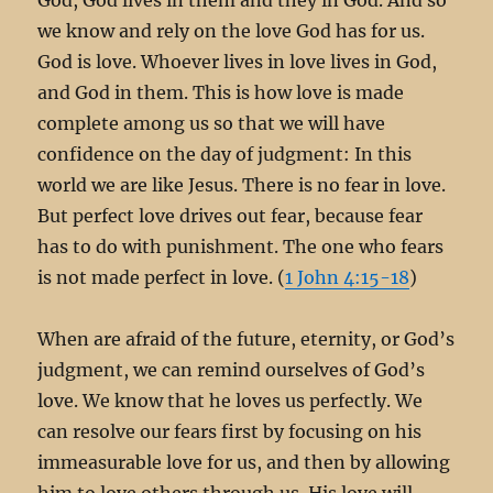
we know and rely on the love God has for us.
God is love. Whoever lives in love lives in God,
and God in them. This is how love is made
complete among us so that we will have
confidence on the day of judgment: In this
world we are like Jesus. There is no fear in love.
But perfect love drives out fear, because fear
has to do with punishment. The one who fears
is not made perfect in love. (
1 John 4:15-18
)
When are afraid of the future, eternity, or God’s
judgment, we can remind ourselves of God’s
love. We know that he loves us perfectly. We
can resolve our fears first by focusing on his
immeasurable love for us, and then by allowing
him to love others through us. His love will