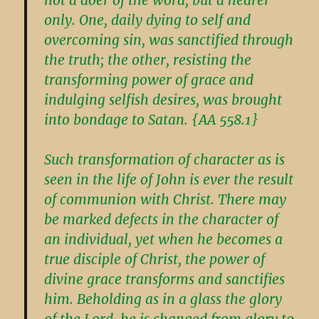
only. One, daily dying to self and
overcoming sin, was sanctified through
the truth; the other, resisting the
transforming power of grace and
indulging selfish desires, was brought
into bondage to Satan. {AA 558.1}
Such transformation of character as is
seen in the life of John is ever the result
of communion with Christ. There may
be marked defects in the character of
an individual, yet when he becomes a
true disciple of Christ, the power of
divine grace transforms and sanctifies
him. Beholding as in a glass the glory
of the Lord, he is changed from glory to