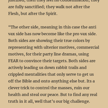
are fully sanctified; they walk not after the
Flesh, but after the Spirit.
“The other side, meaning in this case the anti
vax side has now become like the pro vax side.
Both sides are showing their true colors by
representing with ulterior motives, commercial
motives, for their party line dramas, using
FEAR to convince their targets. Both sides are
actively leading us down rabbit trails and
crippled mentalities that only serve to get us
off the Bible and onto anything else but. Its a
clever trick to control the masses, ruin our
health and steal our peace. But to find any real
truth in it all, well that’s our big challenge.