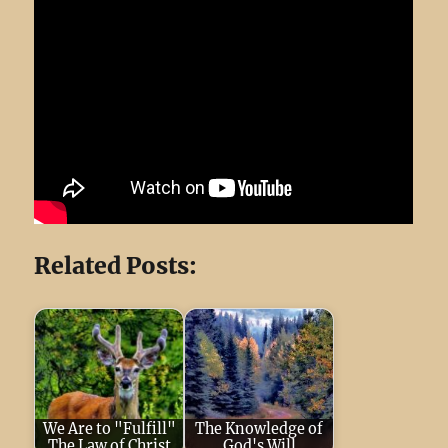
Related Posts:
We Are to "Fulfill"
The Knowledge of
The Law of Christ
God's Will