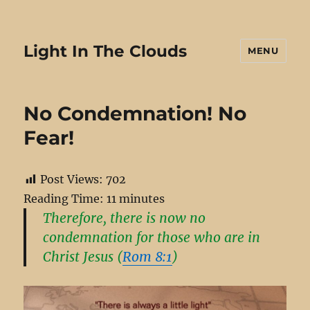
Light In The Clouds
MENU
No Condemnation! No
Fear!
Post Views:
702
Reading Time:
11
minutes
Therefore, there is now no
condemnation for those who are in
Christ Jesus (
Rom 8:1
)