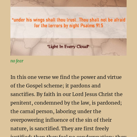
no fear
In this one verse we find the power and virtue
of the Gospel scheme; it pardons and
sanctifies. By faith in our Lord Jesus Christ the
penitent, condemned by the law, is pardoned;
the carnal person, laboring under the
overpowering influence of the sin of their
nature, is sanctified. They are first freely
justified; then they feel no condemnation; they