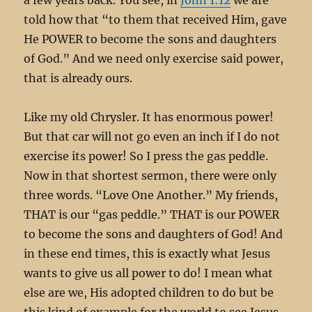
told how that “to them that received Him, gave
He POWER to become the sons and daughters
of God.” And we need only exercise said power,
that is already ours.
Like my old Chrysler. It has enormous power!
But that car will not go even an inch if I do not
exercise its power! So I press the gas peddle.
Now in that shortest sermon, there were only
three words. “Love One Another.” My friends,
THAT is our “gas peddle.” THAT is our POWER
to become the sons and daughters of God! And
in these end times, this is exactly what Jesus
wants to give us all power to do! I mean what
else are we, His adopted children to do but be
this kind of example for the world to see Jesus