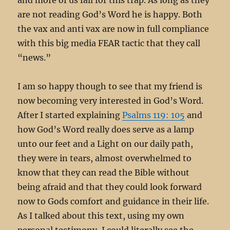
are not reading God’s Word he is happy. Both
the vax and anti vax are now in full compliance
with this big media FEAR tactic that they call
“news.”
I am so happy though to see that my friend is
now becoming very interested in God’s Word.
After I started explaining
Psalms 119: 105
and
how God’s Word really does serve as a lamp
unto our feet and a Light on our daily path,
they were in tears, almost overwhelmed to
know that they can read the Bible without
being afraid and that they could look forward
now to Gods comfort and guidance in their life.
As I talked about this text, using my own
personal testimony, I could literally see the