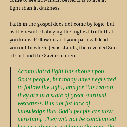
light than in darkness.
Faith in the gospel does not come by logic, but
as the result of obeying the highest truth that
you know. Follow on and your path will lead
you out to where Jesus stands, the revealed Son
of God and the Savior of men.
Accumulated light has shone upon
God’s people, but many have neglected
to follow the light, and for this reason
they are in a state of great spiritual
weakness. It is not for lack of
knowledge that God’s people are now
perishing. They will not be condemned
because they do not know the way, the