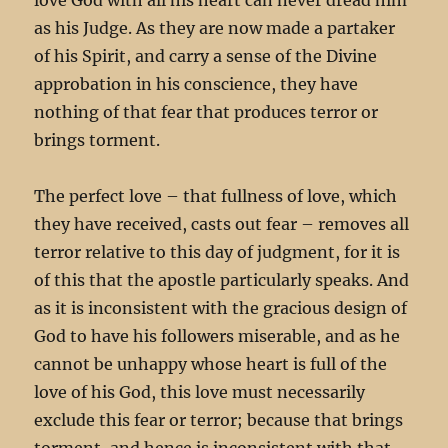
as his Judge. As they are now made a partaker
of his Spirit, and carry a sense of the Divine
approbation in his conscience, they have
nothing of that fear that produces terror or
brings torment.
The perfect love – that fullness of love, which
they have received, casts out fear – removes all
terror relative to this day of judgment, for it is
of this that the apostle particularly speaks. And
as it is inconsistent with the gracious design of
God to have his followers miserable, and as he
cannot be unhappy whose heart is full of the
love of his God, this love must necessarily
exclude this fear or terror; because that brings
torment, and hence is inconsistent with that