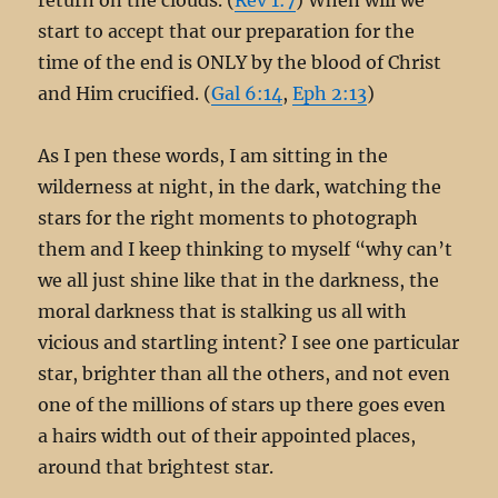
start to accept that our preparation for the
time of the end is ONLY by the blood of Christ
and Him crucified. (
Gal 6:14
,
Eph 2:13
)
As I pen these words, I am sitting in the
wilderness at night, in the dark, watching the
stars for the right moments to photograph
them and I keep thinking to myself “why can’t
we all just shine like that in the darkness, the
moral darkness that is stalking us all with
vicious and startling intent? I see one particular
star, brighter than all the others, and not even
one of the millions of stars up there goes even
a hairs width out of their appointed places,
around that brightest star.