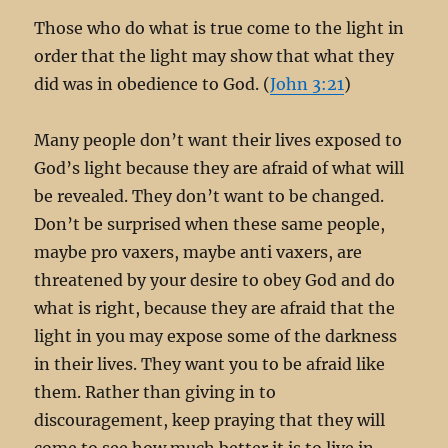
Those who do what is true come to the light in
order that the light may show that what they
did was in obedience to God. (
John 3:21
)
Many people don’t want their lives exposed to
God’s light because they are afraid of what will
be revealed. They don’t want to be changed.
Don’t be surprised when these same people,
maybe pro vaxers, maybe anti vaxers, are
threatened by your desire to obey God and do
what is right, because they are afraid that the
light in you may expose some of the darkness
in their lives. They want you to be afraid like
them. Rather than giving in to
discouragement, keep praying that they will
come to see how much better it is to live in