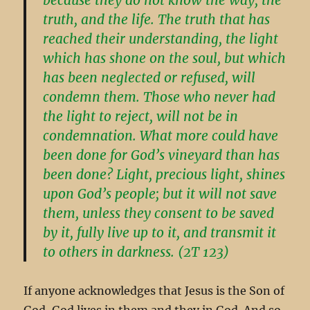
truth, and the life. The truth that has
reached their understanding, the light
which has shone on the soul, but which
has been neglected or refused, will
condemn them. Those who never had
the light to reject, will not be in
condemnation. What more could have
been done for God’s vineyard than has
been done? Light, precious light, shines
upon God’s people; but it will not save
them, unless they consent to be saved
by it, fully live up to it, and transmit it
to others in darkness. (2T 123)
If anyone acknowledges that Jesus is the Son of
God, God lives in them and they in God. And so