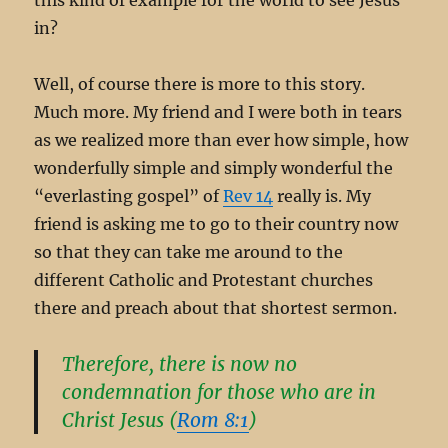
in?
Well, of course there is more to this story.
Much more. My friend and I were both in tears
as we realized more than ever how simple, how
wonderfully simple and simply wonderful the
“everlasting gospel” of
Rev 14
really is. My
friend is asking me to go to their country now
so that they can take me around to the
different Catholic and Protestant churches
there and preach about that shortest sermon.
Therefore, there is now no
condemnation for those who are in
Christ Jesus (
Rom 8:1
)