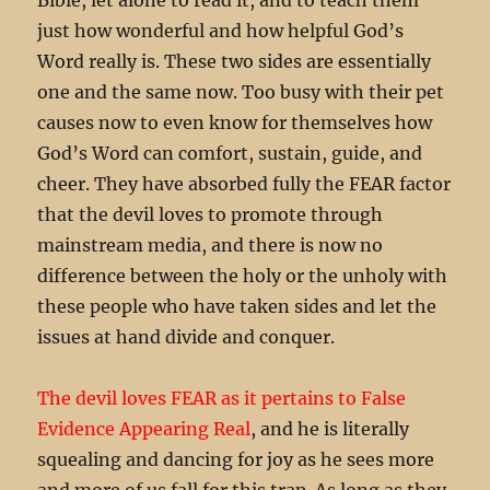
just how wonderful and how helpful God’s
Word really is. These two sides are essentially
one and the same now. Too busy with their pet
causes now to even know for themselves how
God’s Word can comfort, sustain, guide, and
cheer. They have absorbed fully the FEAR factor
that the devil loves to promote through
mainstream media, and there is now no
difference between the holy or the unholy with
these people who have taken sides and let the
issues at hand divide and conquer.
The devil loves FEAR as it pertains to False
Evidence Appearing Real
, and he is literally
squealing and dancing for joy as he sees more
and more of us fall for this trap. As long as they