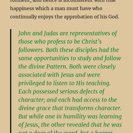
happiness which a man must have who
continually enjoys the approbation of his God.
John and Judas are representatives of
those who profess to be Christ’s
followers. Both these disciples had the
same opportunities to study and follow
the divine Pattern. Both were closely
associated with Jesus and were
privileged to listen to His teaching.
Each possessed serious defects of
character; and each had access to the
divine grace that transforms character.
But while one in humility was learning
of Jesus, the other revealed that he was
not a doer of the word, but a hearer