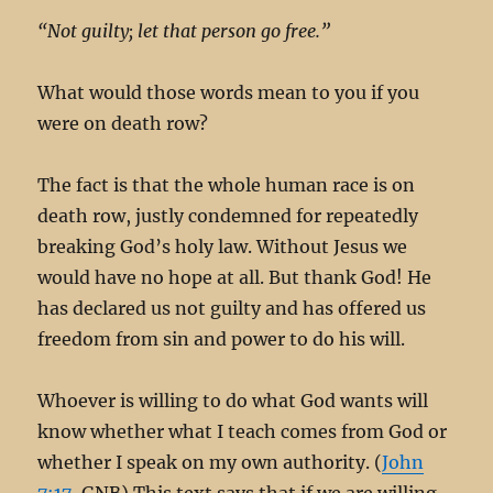
“Not guilty; let that person go free.”
What would those words mean to you if you
were on death row?
The fact is that the whole human race is on
death row, justly condemned for repeatedly
breaking God’s holy law. Without Jesus we
would have no hope at all. But thank God! He
has declared us not guilty and has offered us
freedom from sin and power to do his will.
Whoever is willing to do what God wants will
know whether what I teach comes from God or
whether I speak on my own authority. (
John
7:17
, GNB) This text says that if we are willing