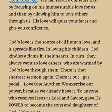
by focusing on his immeasurable love for us,
and then by allowing him to love others
through us. His love will quiet your fears and
give you confidence.
God’s love is the source of all human love, and
it spreads like fire. In loving his children, God
kindles a flame in their hearts. In turn, they
always want to love others, who are warmed by
God’s love through them. There is that
shortest sermon again. There is our “gas
pedal.” Love One Another. We exercise our
power, because we already have it. To anyone
who receives Jesus as Lord and Savior, gave He
POWER to become the sons and daughters of
God. (
John 1:12
)