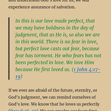
experience assurance of salvation.
In this is our love made perfect, that
we may have boldness in the day of
judgment, that as He is, so also we are
in this world. There is no fear in love,
but perfect love casts out fear, because
fear has torment. He who fears has not
been perfected in love. We love Him
because He first loved us. (
1 John 4:17-
19
)
If we ever are afraid of the future, eternity, or
God’s judgment, we can remind ourselves of
God’s love. We know that he loves us perfectly
(
Rom 8:38-39
). We can resolve our fears first