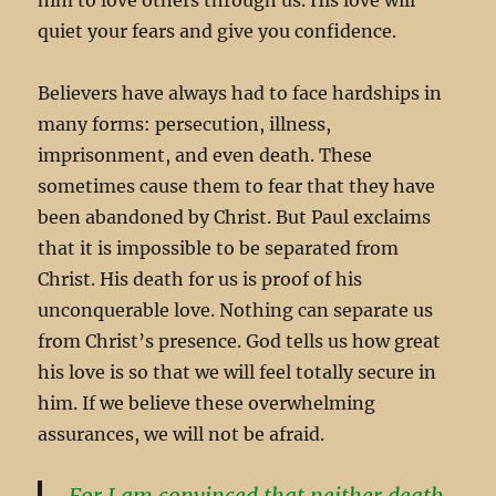
quiet your fears and give you confidence.
Believers have always had to face hardships in
many forms: persecution, illness,
imprisonment, and even death. These
sometimes cause them to fear that they have
been abandoned by Christ. But Paul exclaims
that it is impossible to be separated from
Christ. His death for us is proof of his
unconquerable love. Nothing can separate us
from Christ’s presence. God tells us how great
his love is so that we will feel totally secure in
him. If we believe these overwhelming
assurances, we will not be afraid.
For I am convinced that neither death