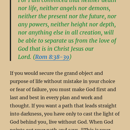
nor life, neither angels nor demons,
neither the present nor the future, nor
any powers, neither height nor depth,
nor anything else in all creation, will
be able to separate us from the love of
God that is in Christ Jesus our
Lord. (
Rom 8:38-39
)
If you would secure the grand object and
purpose of life without mistake in your choice
or fear of failure, you must make God first and
last and best in every plan and work and
thought. If you want a path that leads straight
into darkness, you have only to cast the light of
God behind you, live without God. When God
points out your path and says, “This is your