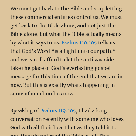
We must get back to the Bible and stop letting
these commercial entities control us. We must
get back to the Bible alone, and not just the
Bible alone, but what the Bible actually means
by what it says to us.
Psalms 110:105
tells us
that God’s Word “is a Light unto our path,”
and we can ill afford to let the anti vax side
take the place of God’s everlasting gospel
message for this time of the end that we are in
now. But this is exactly whats happening in
some of our churches now.
Speaking of
Psalms 119:105
, I had a long
conversation recently with someone who loves
God with all their heart but as they told it to
me, they do not read the Bible at all. That