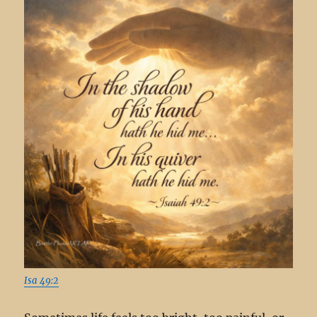
Isa 49:2