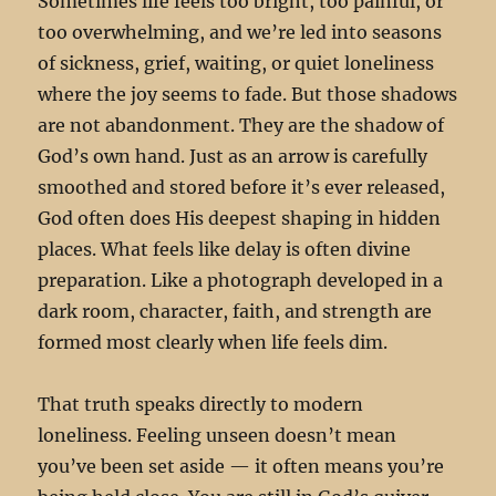
Sometimes life feels too bright, too painful, or
too overwhelming, and we’re led into seasons
of sickness, grief, waiting, or quiet loneliness
where the joy seems to fade. But those shadows
are not abandonment. They are the shadow of
God’s own hand. Just as an arrow is carefully
smoothed and stored before it’s ever released,
God often does His deepest shaping in hidden
places. What feels like delay is often divine
preparation. Like a photograph developed in a
dark room, character, faith, and strength are
formed most clearly when life feels dim.
That truth speaks directly to modern
loneliness. Feeling unseen doesn’t mean
you’ve been set aside — it often means you’re