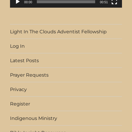
00:00
00:51
Light In The Clouds Adventist Fellowship
Log In
Latest Posts
Prayer Requests
Privacy
Register
Indigenous Ministry