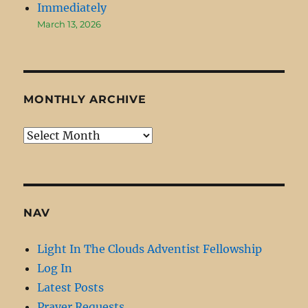
Immediately
March 13, 2026
MONTHLY ARCHIVE
Monthly
Archive
NAV
Light In The Clouds Adventist Fellowship
Log In
Latest Posts
Prayer Requests