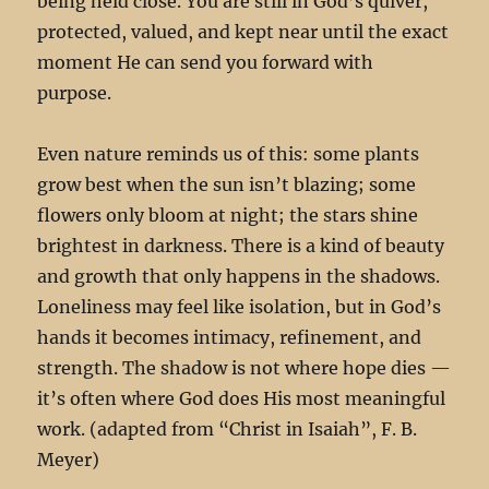
being held close. You are still in God’s quiver,
protected, valued, and kept near until the exact
moment He can send you forward with
purpose.
Even nature reminds us of this: some plants
grow best when the sun isn’t blazing; some
flowers only bloom at night; the stars shine
brightest in darkness. There is a kind of beauty
and growth that only happens in the shadows.
Loneliness may feel like isolation, but in God’s
hands it becomes intimacy, refinement, and
strength. The shadow is not where hope dies —
it’s often where God does His most meaningful
work. (adapted from “Christ in Isaiah”, F. B.
Meyer)