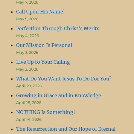
May 7, 2026
Call Upon His Name!
May 5, 2026
Perfection Through Christ’s Merits
May 4, 2026
Our Mission Is Personal
May 3, 2026
Live Up to Your Calling
May 2, 2026
What Do You Want Jesus To Do For You?
April 29, 2026
Growing in Grace and in Knowledge
April 18, 2026
NOTHING Is Something!
April 14, 2026
The Resurrection and Our Hope of Eternal