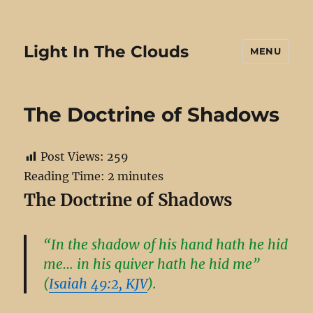
Light In The Clouds
MENU
The Doctrine of Shadows
Post Views:
259
Reading Time:
2
minutes
The Doctrine of Shadows
“In the shadow of his hand hath he hid
me… in his quiver hath he hid me”
(
Isaiah 49:2, KJV
).