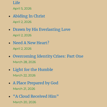
Life
April 5, 2026
Abiding In Christ
April 2, 2026
Drawn by His Everlasting Love
April 2, 2026
Need A New Heart?
April 2, 2026
Overcoming Identity Crises: Part One
March 28, 2026
Light for the Humble
March 22, 2026
A Place Prepared by God
March 21, 2026
“A Cloud Received Him”
March 20, 2026