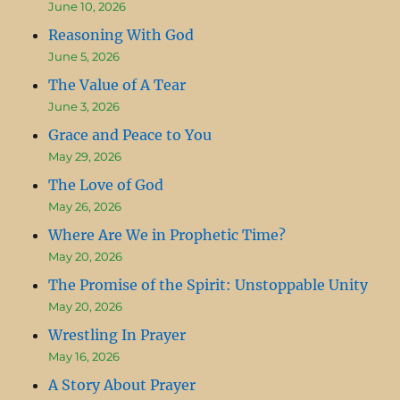
June 10, 2026
Reasoning With God
June 5, 2026
The Value of A Tear
June 3, 2026
Grace and Peace to You
May 29, 2026
The Love of God
May 26, 2026
Where Are We in Prophetic Time?
May 20, 2026
The Promise of the Spirit: Unstoppable Unity
May 20, 2026
Wrestling In Prayer
May 16, 2026
A Story About Prayer