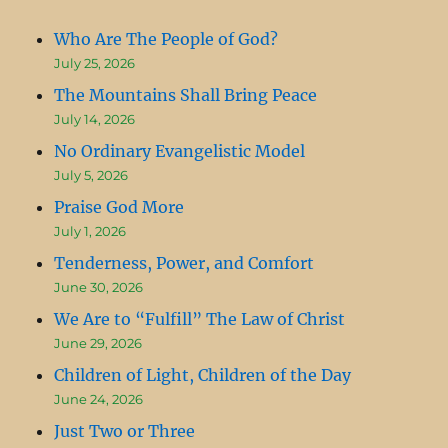
Who Are The People of God?
July 25, 2026
The Mountains Shall Bring Peace
July 14, 2026
No Ordinary Evangelistic Model
July 5, 2026
Praise God More
July 1, 2026
Tenderness, Power, and Comfort
June 30, 2026
We Are to “Fulfill” The Law of Christ
June 29, 2026
Children of Light, Children of the Day
June 24, 2026
Just Two or Three