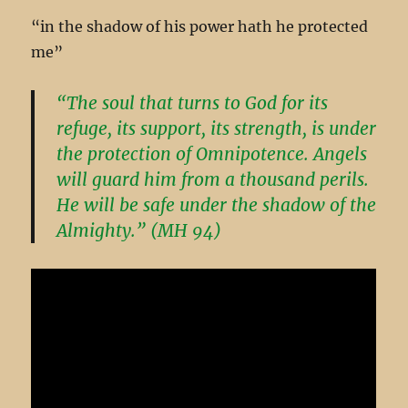
“in the shadow of his power hath he protected
me”
“The soul that turns to God for its
refuge, its support, its strength, is under
the protection of Omnipotence. Angels
will guard him from a thousand perils.
He will be safe under the shadow of the
Almighty.” (MH 94)