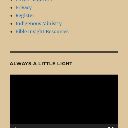
Privacy
Register
Indigenous Ministry
Bible Insight Resources
ALWAYS A LITTLE LIGHT
Video
Player