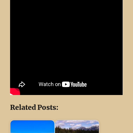
Related Posts: