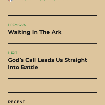
on
man from Cyrene
Mount of Olives,
named Simon
the…
walking into…
Post
PREVIOUS
navigation
Waiting In The Ark
Previous
post:
NEXT
God’s Call Leads Us Straight
Next
into Battle
post:
RECENT