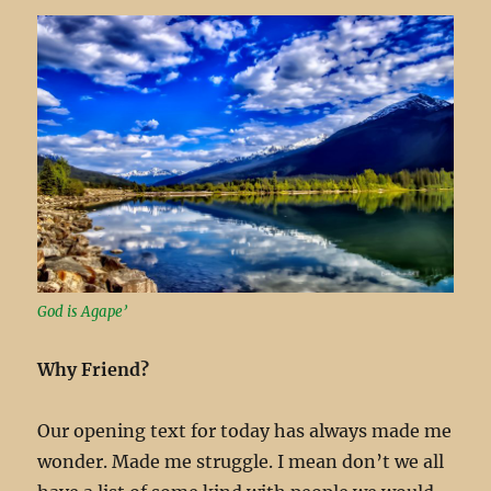
God is Agape’
Why Friend?
Our opening text for today has always made me
wonder. Made me struggle. I mean don’t we all