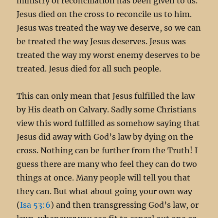
ministry of reconciliation has been given to us.
Jesus died on the cross to reconcile us to him.
Jesus was treated the way we deserve, so we can
be treated the way Jesus deserves. Jesus was
treated the way my worst enemy deserves to be
treated. Jesus died for all such people.
This can only mean that Jesus fulfilled the law
by His death on Calvary. Sadly some Christians
view this word fulfilled as somehow saying that
Jesus did away with God’s law by dying on the
cross. Nothing can be further from the Truth! I
guess there are many who feel they can do two
things at once. Many people will tell you that
they can. But what about going your own way
(
Isa 53:6
) and then transgressing God’s law, or