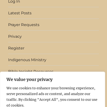
Log In
Latest Posts
Prayer Requests
Privacy
Register
Indigenous Ministry
Bible Insight Resources
We value your privacy
English
▼
We use cookies to enhance your browsing experience,
serve personalized ads or content, and analyze our
Light
Log
Latest
Prayer
Privacy
Register
Indigenous
Bible
traffic. By clicking "Accept All", you consent to our use
of cookies.
In
In
Posts
Requests
Ministry
Insight