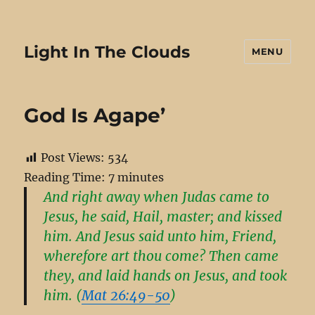
Light In The Clouds
MENU
God Is Agape’
Post Views:
534
Reading Time:
7
minutes
And right away when Judas came to
Jesus, he said, Hail, master; and kissed
him. And Jesus said unto him, Friend,
wherefore art thou come? Then came
they, and laid hands on Jesus, and took
him. (
Mat 26:49-50
)