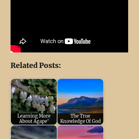
Related Posts:
Learning More
The True
About Agape’
Knowledge Of God
June 29, 2024
God
December 16,
Is Love (
2022
Respect and