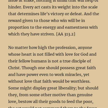
issue at stake, nothing is small that will help or
hinder. Every act casts its weight into the scale
that determines life’s victory or defeat. And the
reward given to those who win will be in
proportion to the energy and earnestness with
which they have striven. {AA 313.2}
No matter how high the profession, anyone
whose heart is not filled with love for God and
their fellow humans is not a true disciple of
Christ. Though one should possess great faith
and have power even to work miracles, yet
without love that faith would be worthless.
Some might display great liberality; but should
they, from some other motive than genuine
love, bestow all their goods to feed the poor,