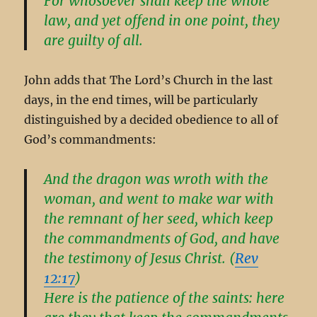
For whosoever shall keep the whole
law, and yet offend in one point, they
are guilty of all.
John adds that The Lord’s Church in the last
days, in the end times, will be particularly
distinguished by a decided obedience to all of
God’s commandments:
And the dragon was wroth with the
woman, and went to make war with
the remnant of her seed, which keep
the commandments of God, and have
the testimony of Jesus Christ. (
Rev
12:17
)
Here is the patience of the saints: here