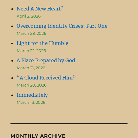
Need A New Heart?
April 2, 2026
Overcoming Identity Crises: Part One
March 28, 2026
Light for the Humble
March 22, 2026
A Place Prepared by God
March 21, 2026
“A Cloud Received Him”
March 20, 2026
Immediately
March 13, 2026
MONTHLY ARCHIVE