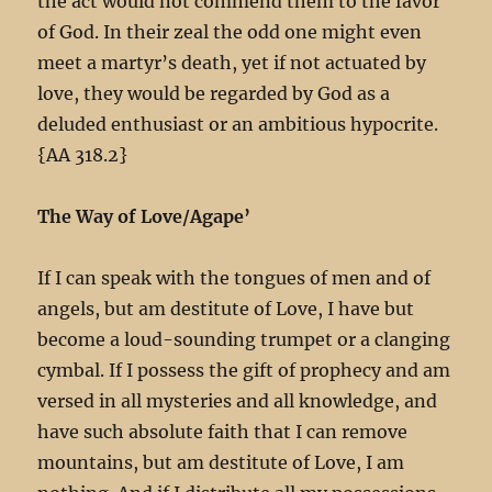
the act would not commend them to the favor
of God. In their zeal the odd one might even
meet a martyr’s death, yet if not actuated by
love, they would be regarded by God as a
deluded enthusiast or an ambitious hypocrite.
{AA 318.2}
The Way of Love/Agape’
If I can speak with the tongues of men and of
angels, but am destitute of Love, I have but
become a loud-sounding trumpet or a clanging
cymbal. If I possess the gift of prophecy and am
versed in all mysteries and all knowledge, and
have such absolute faith that I can remove
mountains, but am destitute of Love, I am