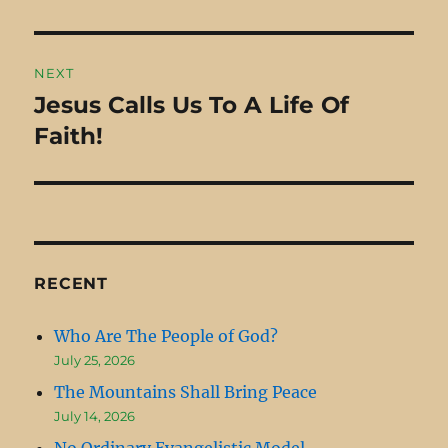
post:
(Job…
NEXT
Jesus Calls Us To A Life Of
Next
Faith!
post:
RECENT
Who Are The People of God?
July 25, 2026
The Mountains Shall Bring Peace
July 14, 2026
No Ordinary Evangelistic Model