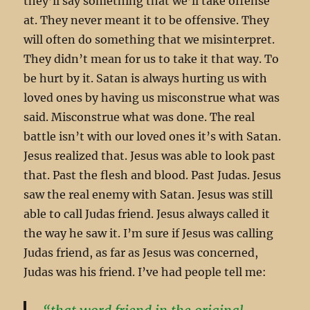
they’ll say something that we’ll take offense
at. They never meant it to be offensive. They
will often do something that we misinterpret.
They didn’t mean for us to take it that way. To
be hurt by it. Satan is always hurting us with
loved ones by having us misconstrue what was
said. Misconstrue what was done. The real
battle isn’t with our loved ones it’s with Satan.
Jesus realized that. Jesus was able to look past
that. Past the flesh and blood. Past Judas. Jesus
saw the real enemy with Satan. Jesus was still
able to call Judas friend. Jesus always called it
the way he saw it. I’m sure if Jesus was calling
Judas friend, as far as Jesus was concerned,
Judas was his friend. I’ve had people tell me: