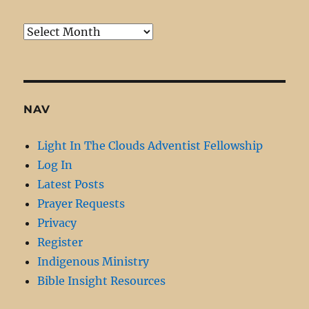
Monthly
Archive
NAV
Light In The Clouds Adventist Fellowship
Log In
Latest Posts
Prayer Requests
Privacy
Register
Indigenous Ministry
Bible Insight Resources