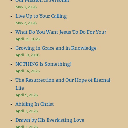
May 3, 2026
Live Up to Your Calling
May 2, 2026
What Do You Want Jesus To Do For You?
April 29, 2026
Growing in Grace and in Knowledge
April 18, 2026
NOTHING Is Something!
April 14, 2026
The Resurrection and Our Hope of Eternal
Life
April 5, 2026
Abiding In Christ
April 2, 2026
Drawn by His Everlasting Love
April 2, 2026