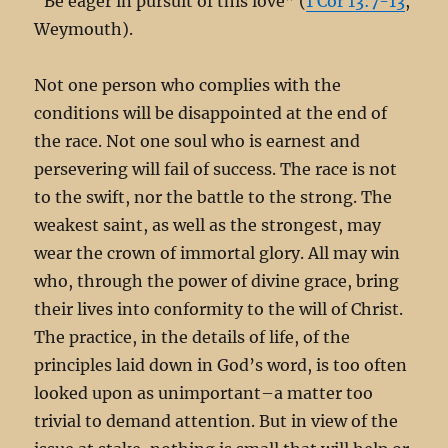
“Be eager in pursuit of this love” (
1 Cor 13:7-13
,
Weymouth).
Not one person who complies with the
conditions will be disappointed at the end of
the race. Not one soul who is earnest and
persevering will fail of success. The race is not
to the swift, nor the battle to the strong. The
weakest saint, as well as the strongest, may
wear the crown of immortal glory. All may win
who, through the power of divine grace, bring
their lives into conformity to the will of Christ.
The practice, in the details of life, of the
principles laid down in God’s word, is too often
looked upon as unimportant–a matter too
trivial to demand attention. But in view of the