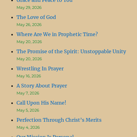
May 29, 2026
The Love of God
May 26, 2026
Where Are We in Prophetic Time?
May 20, 2026
The Promise of the Spirit: Unstoppable Unity
May 20, 2026
Wrestling In Prayer
May 16, 2026
A Story About Prayer
May 7, 2026
Call Upon His Name!
May 5, 2026
Perfection Through Christ’s Merits
May 4, 2026
Our Mission Is Personal