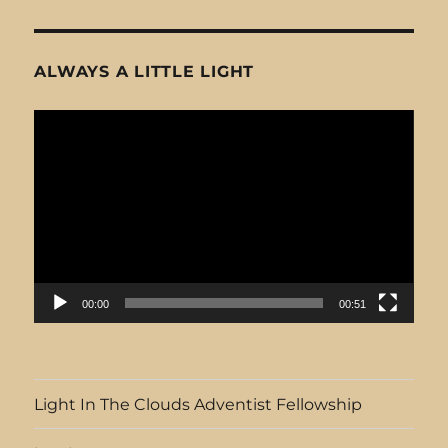
ALWAYS A LITTLE LIGHT
Video
Player
00:00
00:51
Light In The Clouds Adventist Fellowship