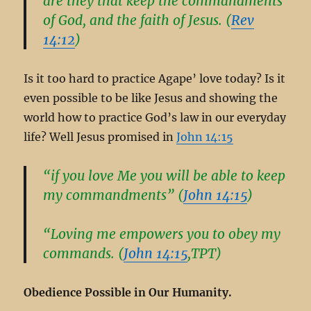
are they that keep the commandments
of God, and the faith of Jesus. (
Rev
14:12
)
Is it too hard to practice Agape’ love today? Is it
even possible to be like Jesus and showing the
world how to practice God’s law in our everyday
life? Well Jesus promised in
John 14:15
“if you love Me you will be able to keep
my commandments” (
John 14:15
)
“Loving me empowers you to obey my
commands. (
John 14:15
,TPT)
Obedience Possible in Our Humanity.