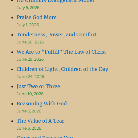
July 5, 2026
Praise God More
July 1, 2026
Tenderness, Power, and Comfort
June 30, 2026
We Are to “Fulfill” The Law of Christ
June 29, 2026
Children of Light, Children of the Day
June 24, 2026
Just Two or Three
June 10, 2026
Reasoning With God
June 5, 2026
The Value of A Tear
June 3, 2026
Grace and Peace to You