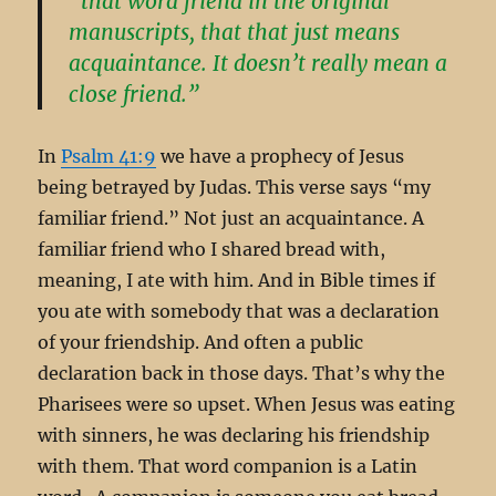
“that word friend in the original
manuscripts, that that just means
acquaintance. It doesn’t really mean a
close friend.”
In
Psalm 41:9
we have a prophecy of Jesus
being betrayed by Judas. This verse says “my
familiar friend.” Not just an acquaintance. A
familiar friend who I shared bread with,
meaning, I ate with him. And in Bible times if
you ate with somebody that was a declaration
of your friendship. And often a public
declaration back in those days. That’s why the
Pharisees were so upset. When Jesus was eating
with sinners, he was declaring his friendship
with them. That word companion is a Latin