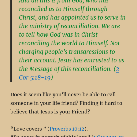
And all this is from God, who has
reconciled us to Himself through
Christ, and has appointed us to serve in
the ministry of reconciliation. We are
to tell how God was in Christ
reconciling the world to Himself. Not
charging people’s transgressions to
their account. Jesus has entrusted to us
the Message of this reconciliation. (
2
Cor 5:18-19
)
Does it seem like you’ll never be able to call
someone in your life friend? Finding it hard to
believe that Jesus is your Friend?
“Love covers ” (
Proverbs 10:12
).