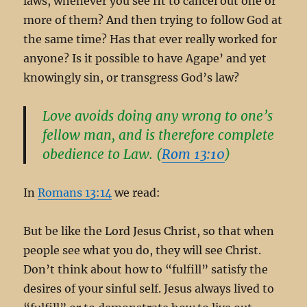
laws, whenever you see fit to cancel out one or
more of them? And then trying to follow God at
the same time? Has that ever really worked for
anyone? Is it possible to have Agape’ and yet
knowingly sin, or transgress God’s law?
Love avoids doing any wrong to one’s
fellow man, and is therefore complete
obedience to Law. (
Rom 13:10
)
In
Romans 13:14
we read:
But be like the Lord Jesus Christ, so that when
people see what you do, they will see Christ.
Don’t think about how to “fulfill” satisfy the
desires of your sinful self. Jesus always lived to