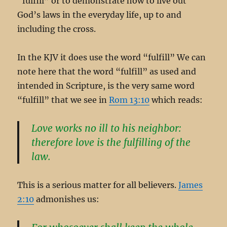
“fulfill” or to demonstrate how to live out
God’s laws in the everyday life, up to and
including the cross.
In the KJV it does use the word “fulfill” We can
note here that the word “fulfill” as used and
intended in Scripture, is the very same word
“fulfill” that we see in
Rom 13:10
which reads:
Love works no ill to his neighbor:
therefore love is the fulfilling of the
law.
This is a serious matter for all believers.
James
2:10
admonishes us: