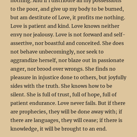
nothing. And if I distribute all my possessions
to the poor, and give up my body to be burned,
but am destitute of Love, it profits me nothing.
Love is patient and kind. Love knows neither
envy nor jealousy. Love is not forward and self-
assertive, nor boastful and conceited. She does
not behave unbecomingly, nor seek to
aggrandize herself, nor blaze out in passionate
anger, nor brood over wrongs. She finds no
pleasure in injustice done to others, but joyfully
sides with the truth. She knows how to be
silent. She is full of trust, full of hope, full of
patient endurance. Love never fails. But if there
are prophecies, they will be done away with; if
there are languages, they will cease; if there is
knowledge, it will be brought to an end.