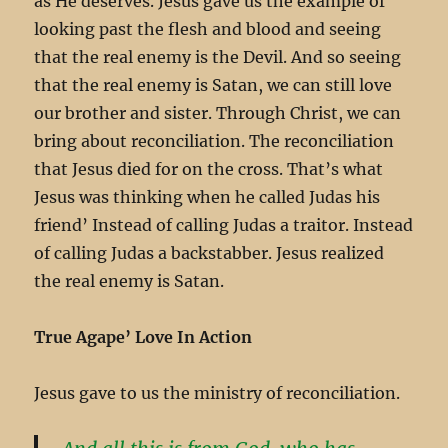
as He deserves. Jesus gave us the example of
looking past the flesh and blood and seeing
that the real enemy is the Devil. And so seeing
that the real enemy is Satan, we can still love
our brother and sister. Through Christ, we can
bring about reconciliation. The reconciliation
that Jesus died for on the cross. That’s what
Jesus was thinking when he called Judas his
friend’ Instead of calling Judas a traitor. Instead
of calling Judas a backstabber. Jesus realized
the real enemy is Satan.
True Agape’ Love In Action
Jesus gave to us the ministry of reconciliation.