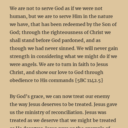
We are not to serve God as if we were not
human, but we are to serve Him in the nature
we have, that has been redeemed by the Son of
God; through the righteousness of Christ we
shall stand before God pardoned, and as
though we had never sinned. We will never gain
strength in considering what we might do if we
were angels. We are to turn in faith to Jesus
Christ, and show our love to God through
obedience to His commands {5BC 1142.5}
By God’s grace, we can now treat our enemy
the way Jesus deserves to be treated. Jesus gave
us the ministry of reconciliation. Jesus was
treated as we deserve that we might be treated