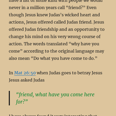
have a list of some kind with people we would
never in a million years call “friend?” Even
though Jesus knew Judas’s wicked heart and
actions, Jesus offered called Judas friend. Jesus
offered Judas friendship and an opportunity to
change his mind on his very wrong course of
action. The words translated “why have you
come” according to the original language may
also mean “Do what you have come to do.”
In
Mat 26:50
when Judas goes to betray Jesus
Jesus asked Judas
“friend, what have you come here
for?”