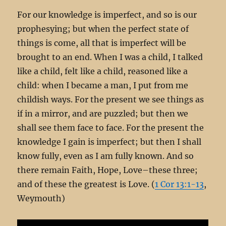
For our knowledge is imperfect, and so is our
prophesying; but when the perfect state of
things is come, all that is imperfect will be
brought to an end. When I was a child, I talked
like a child, felt like a child, reasoned like a
child: when I became a man, I put from me
childish ways. For the present we see things as
if in a mirror, and are puzzled; but then we
shall see them face to face. For the present the
knowledge I gain is imperfect; but then I shall
know fully, even as I am fully known. And so
there remain Faith, Hope, Love–these three;
and of these the greatest is Love. (
1 Cor 13:1-13
,
Weymouth)