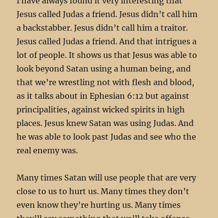
I have always found it very interesting that
Jesus called Judas a friend. Jesus didn’t call him
a backstabber. Jesus didn’t call him a traitor.
Jesus called Judas a friend. And that intrigues a
lot of people. It shows us that Jesus was able to
look beyond Satan using a human being, and
that we’re wrestling not with flesh and blood,
as it talks about in Ephesian 6:12 but against
principalities, against wicked spirits in high
places. Jesus knew Satan was using Judas. And
he was able to look past Judas and see who the
real enemy was.
Many times Satan will use people that are very
close to us to hurt us. Many times they don’t
even know they’re hurting us. Many times