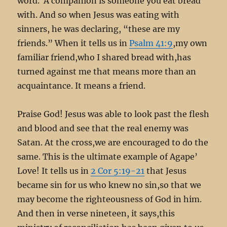
word. A companion is someone you eat bread
with. And so when Jesus was eating with
sinners, he was declaring, “these are my
friends.” When it tells us in
Psalm 41:9
,my own
familiar friend,who I shared bread with,has
turned against me that means more than an
acquaintance. It means a friend.
Praise God! Jesus was able to look past the flesh
and blood and see that the real enemy was
Satan. At the cross,we are encouraged to do the
same. This is the ultimate example of Agape’
Love! It tells us in
2 Cor 5:19-21
that Jesus
became sin for us who knew no sin,so that we
may become the righteousness of God in him.
And then in verse nineteen, it says,this